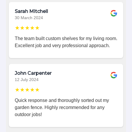
Sarah Mitchell
30 March 2024
★★★★★
The team built custom shelves for my living room.
Excellent job and very professional approach.
John Carpenter
12 July 2024
★★★★★
Quick response and thoroughly sorted out my
garden fence. Highly recommended for any
outdoor jobs!