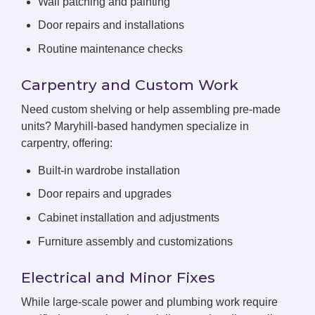
Wall patching and painting
Door repairs and installations
Routine maintenance checks
Carpentry and Custom Work
Need custom shelving or help assembling pre-made
units? Maryhill-based handymen specialize in
carpentry, offering:
Built-in wardrobe installation
Door repairs and upgrades
Cabinet installation and adjustments
Furniture assembly and customizations
Electrical and Minor Fixes
While large-scale power and plumbing work require