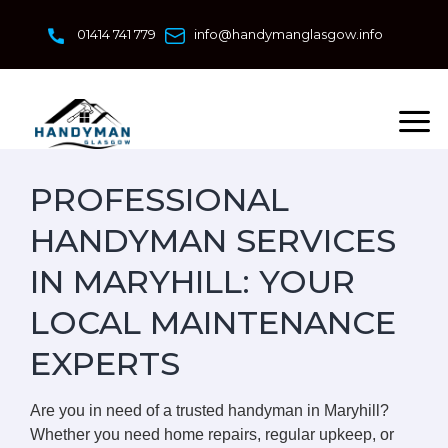
Skip
to
01414 741 779
info@handymanglasgow.info
content
PROFESSIONAL
HANDYMAN SERVICES
IN MARYHILL: YOUR
LOCAL MAINTENANCE
EXPERTS
Are you in need of a trusted handyman in Maryhill?
Whether you need home repairs, regular upkeep, or