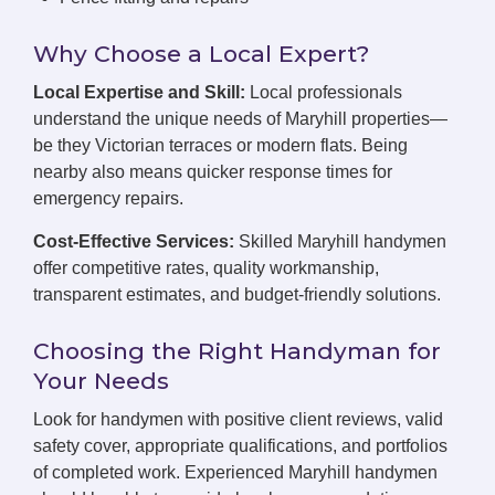
Why Choose a Local Expert?
Local Expertise and Skill:
Local professionals
understand the unique needs of Maryhill properties—
be they Victorian terraces or modern flats. Being
nearby also means quicker response times for
emergency repairs.
Cost-Effective Services:
Skilled Maryhill handymen
offer competitive rates, quality workmanship,
transparent estimates, and budget-friendly solutions.
Choosing the Right Handyman for
Your Needs
Look for handymen with positive client reviews, valid
safety cover, appropriate qualifications, and portfolios
of completed work. Experienced Maryhill handymen