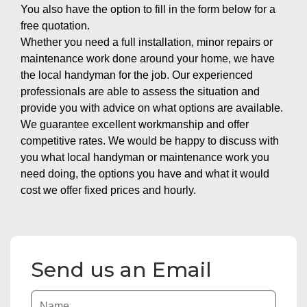
You also have the option to fill in the form below for a
free quotation.
Whether you need a full installation, minor repairs or
maintenance work done around your home, we have
the local handyman for the job. Our experienced
professionals are able to assess the situation and
provide you with advice on what options are available.
We guarantee excellent workmanship and offer
competitive rates. We would be happy to discuss with
you what local handyman or maintenance work you
need doing, the options you have and what it would
cost we offer fixed prices and hourly.
Send us an Email