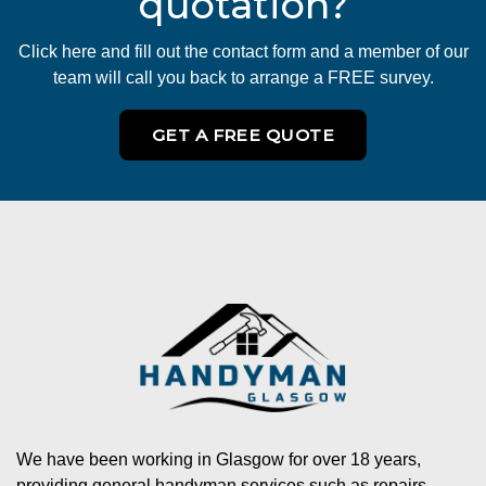
quotation?
Click here and fill out the contact form and a member of our
team will call you back to arrange a FREE survey.
GET A FREE QUOTE
We have been working in Glasgow for over 18 years,
providing general handyman services such as repairs,