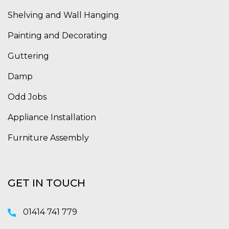
Shelving and Wall Hanging
Painting and Decorating
Guttering
Damp
Odd Jobs
Appliance Installation
Furniture Assembly
GET IN TOUCH
01414 741 779