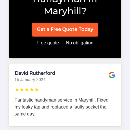
Maryhill?
Get a Free Quote Today
Free quote — No obligation
David Rutherford
15 January 2024
★★★★★
Fantastic handyman service in Maryhill. Fixed
my leaky tap and replaced a faulty socket the
same day.