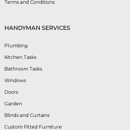
Terms and Conditions
HANDYMAN SERVICES
Plumbing
Kitchen Tasks
Bathroom Tasks
Windows
Doors
Garden
Blinds and Curtains
Custom Fitted Furniture