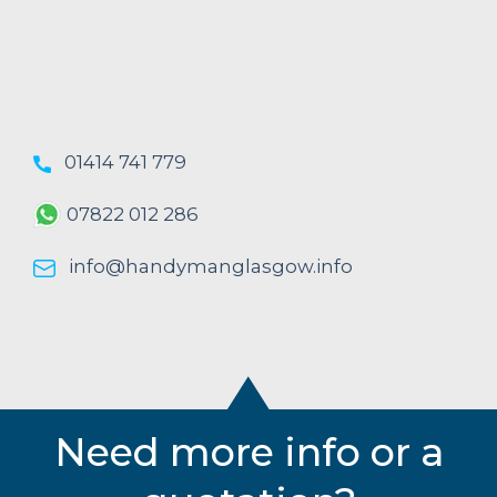
01414 741 779
07822 012 286
info@handymanglasgow.info
Need more info or a