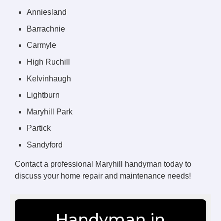
Anniesland
Barrachnie
Carmyle
High Ruchill
Kelvinhaugh
Lightburn
Maryhill Park
Partick
Sandyford
Contact a professional Maryhill handyman today to
discuss your home repair and maintenance needs!
Handyman in