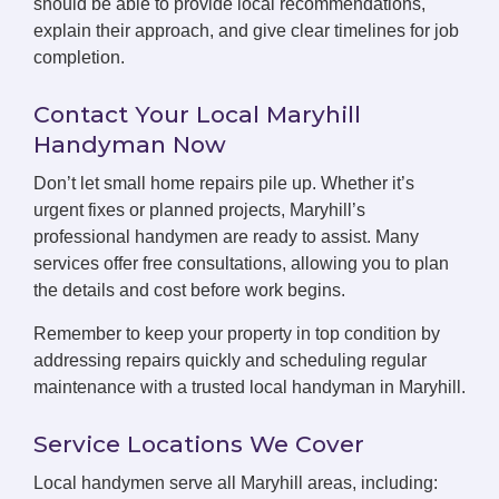
should be able to provide local recommendations,
explain their approach, and give clear timelines for job
completion.
Contact Your Local Maryhill
Handyman Now
Don’t let small home repairs pile up. Whether it’s
urgent fixes or planned projects, Maryhill’s
professional handymen are ready to assist. Many
services offer free consultations, allowing you to plan
the details and cost before work begins.
Remember to keep your property in top condition by
addressing repairs quickly and scheduling regular
maintenance with a trusted local handyman in Maryhill.
Service Locations We Cover
Local handymen serve all Maryhill areas, including: