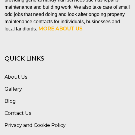
maintenance and building work. We also take care of small
odd jobs that need doing and look after ongoing property
maintenance contracts for individuals, businesses and
MORE ABOUT US
local landlords.
QUICK LINKS
About Us
Gallery
Blog
Contact Us
Privacy and Cookie Policy