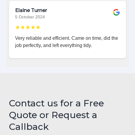
Elaine Turner
5 October 2024
★★★★★
Very reliable and efficient. Came on time, did the
job perfectly, and left everything tidy.
Contact us for a Free
Quote or Request a
Callback