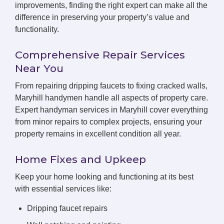
improvements, finding the right expert can make all the
difference in preserving your property’s value and
functionality.
Comprehensive Repair Services
Near You
From repairing dripping faucets to fixing cracked walls,
Maryhill handymen handle all aspects of property care.
Expert handyman services in Maryhill cover everything
from minor repairs to complex projects, ensuring your
property remains in excellent condition all year.
Home Fixes and Upkeep
Keep your home looking and functioning at its best
with essential services like:
Dripping faucet repairs