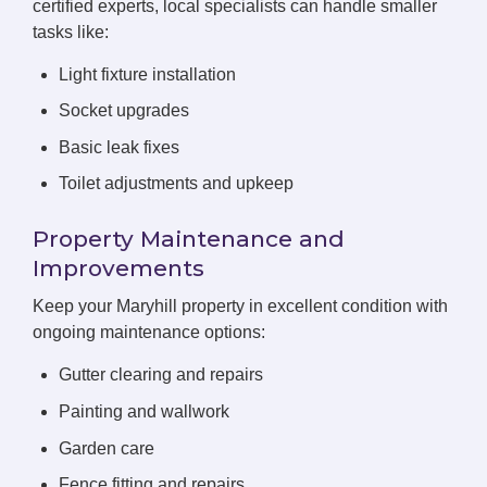
certified experts, local specialists can handle smaller
tasks like:
Light fixture installation
Socket upgrades
Basic leak fixes
Toilet adjustments and upkeep
Property Maintenance and
Improvements
Keep your Maryhill property in excellent condition with
ongoing maintenance options:
Gutter clearing and repairs
Painting and wallwork
Garden care
Fence fitting and repairs