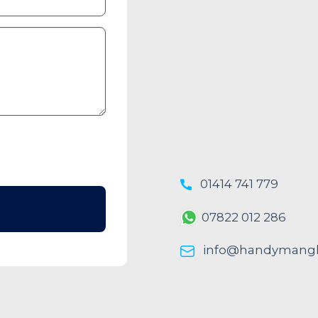
01414 741 779
07822 012 286
info@handymangl