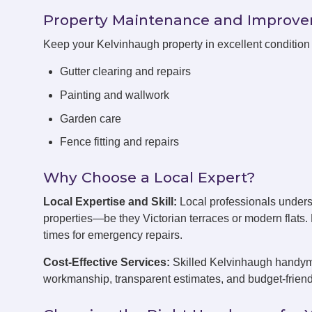
Property Maintenance and Improv
Keep your Kelvinhaugh property in excellent conditio
Gutter clearing and repairs
Painting and wallwork
Garden care
Fence fitting and repairs
Why Choose a Local Expert?
Local Expertise and Skill:
Local professionals under
properties—be they Victorian terraces or modern flats
times for emergency repairs.
Cost-Effective Services:
Skilled Kelvinhaugh handymen
workmanship, transparent estimates, and budget-friend