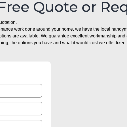
 Free Quote or Re
uotation.
ntenance work done around your home, we have the local handyma
options are available. We guarantee excellent workmanship and o
g, the options you have and what it would cost we offer fixed 