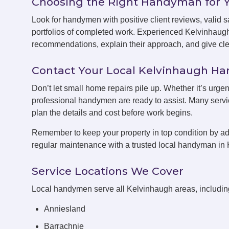
Choosing the Right Handyman for 
Look for handymen with positive client reviews, valid sa
portfolios of completed work. Experienced Kelvinhaug
recommendations, explain their approach, and give clea
Contact Your Local Kelvinhaugh 
Don’t let small home repairs pile up. Whether it’s urge
professional handymen are ready to assist. Many servic
plan the details and cost before work begins.
Remember to keep your property in top condition by ad
regular maintenance with a trusted local handyman in
Service Locations We Cover
Local handymen serve all Kelvinhaugh areas, includin
Anniesland
Barrachnie