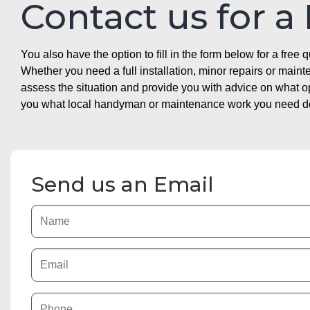
Contact us for a
You also have the option to fill in the form below for a free q
Whether you need a full installation, minor repairs or mai
assess the situation and provide you with advice on what 
you what local handyman or maintenance work you need doin
Send us an Email