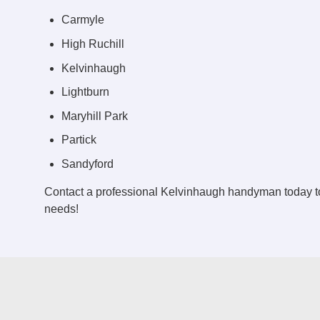
Carmyle
High Ruchill
Kelvinhaugh
Lightburn
Maryhill Park
Partick
Sandyford
Contact a professional Kelvinhaugh handyman today t
needs!