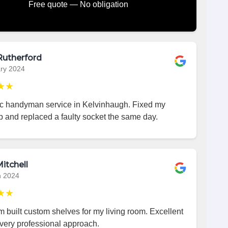
Free quote — No obligation
Rutherford
ry 2024
★★
ic handyman service in Kelvinhaugh. Fixed my
p and replaced a faulty socket the same day.
itchell
h 2024
★★
 built custom shelves for my living room. Excellent
very professional approach.