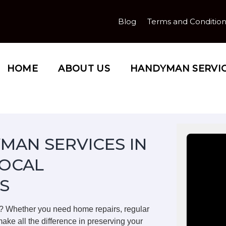
Blog
Terms and Conditio
HOME
ABOUT US
HANDYMAN SERVI
MAN SERVICES IN
LOCAL
S
? Whether you need home repairs, regular
ake all the difference in preserving your