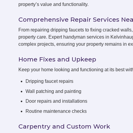
property’s value and functionality.
Comprehensive Repair Services Nea
From repairing dripping faucets to fixing cracked wal
property care. Expert handyman services in Kelvinhaug
complex projects, ensuring your property remains in exc
Home Fixes and Upkeep
Keep your home looking and functioning at its best with
Dripping faucet repairs
Wall patching and painting
Door repairs and installations
Routine maintenance checks
Carpentry and Custom Work