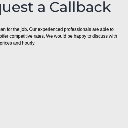
quest a Callback
n for the job. Our experienced professionals are able to
ffer competitive rates. We would be happy to discuss with
prices and hourly.