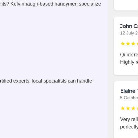
nits? Kelvinhaugh-based handymen specialize
John C
12 July 
★★★
Quick r
Highly 
ified experts, local specialists can handle
Elaine 
5 Octobe
★★★
Very rel
perfectly