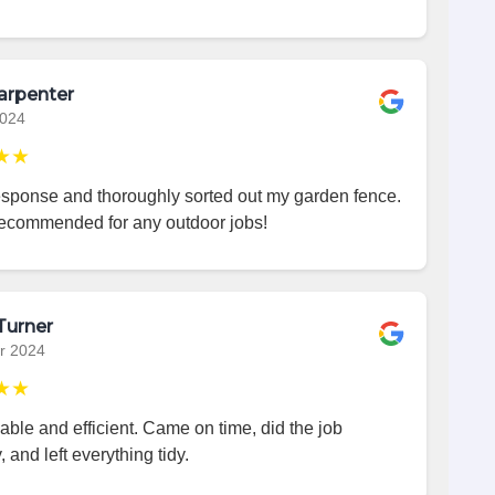
arpenter
2024
★★
esponse and thoroughly sorted out my garden fence.
recommended for any outdoor jobs!
Turner
r 2024
★★
iable and efficient. Came on time, did the job
, and left everything tidy.