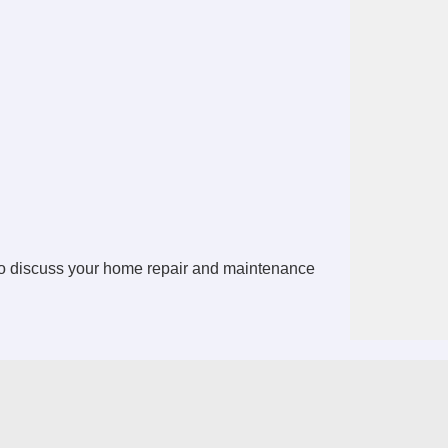
o discuss your home repair and maintenance