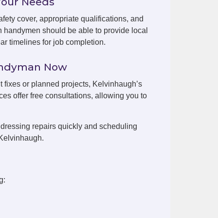
Your Needs
fety cover, appropriate qualifications, and
h handymen should be able to provide local
r timelines for job completion.
Handyman Now
nt fixes or planned projects, Kelvinhaugh’s
es offer free consultations, allowing you to
dressing repairs quickly and scheduling
 Kelvinhaugh.
g: