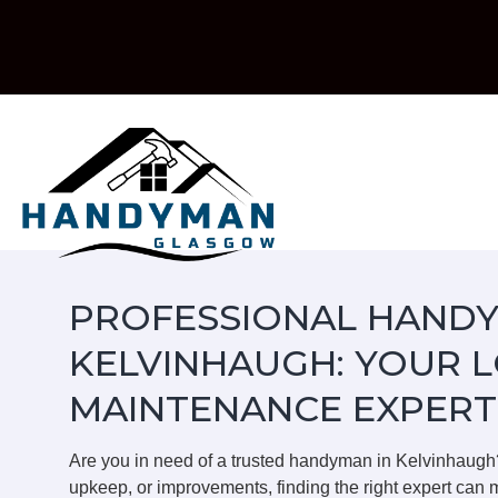
Skip
to
content
PROFESSIONAL HANDY
KELVINHAUGH: YOUR 
MAINTENANCE EXPERT
Are you in need of a trusted handyman in Kelvinhaugh
upkeep, or improvements, finding the right expert can m