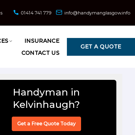
ns
01414 741 779
info@handymanglasgow.info
CES
INSURANCE
GET A QUOTE
CONTACT US
Handyman in
Kelvinhaugh?
Get a Free Quote Today