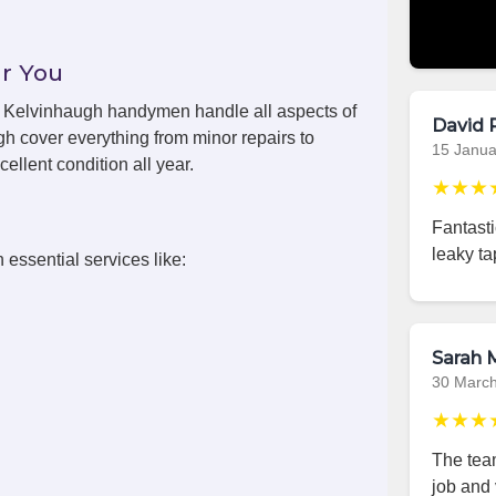
r You
ls, Kelvinhaugh handymen handle all aspects of
David 
h cover everything from minor repairs to
15 Janua
ellent condition all year.
★★★
Fantast
leaky ta
 essential services like:
Sarah M
30 Marc
★★★
The team
job and 