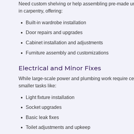
Need custom shelving or help assembling pre-made u
in carpentry, offering:
Built-in wardrobe installation
Door repairs and upgrades
Cabinet installation and adjustments
Furniture assembly and customizations
Electrical and Minor Fixes
While large-scale power and plumbing work require cert
smaller tasks like:
Light fixture installation
Socket upgrades
Basic leak fixes
Toilet adjustments and upkeep