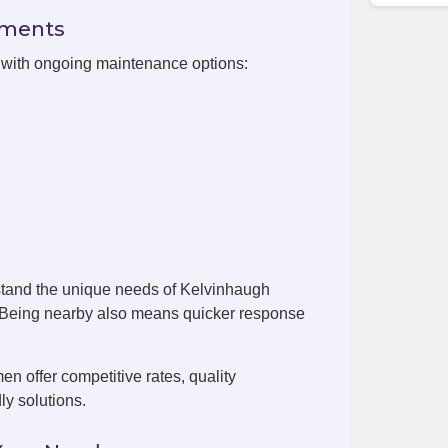
ements
n with ongoing maintenance options:
stand the unique needs of Kelvinhaugh
. Being nearby also means quicker response
 offer competitive rates, quality
ly solutions.