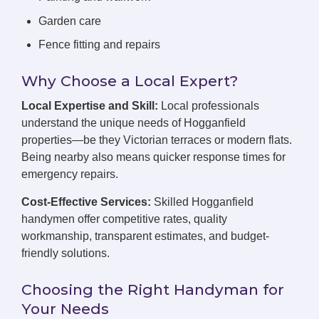
Garden care
Fence fitting and repairs
Why Choose a Local Expert?
Local Expertise and Skill:
Local professionals
understand the unique needs of Hogganfield
properties—be they Victorian terraces or modern flats.
Being nearby also means quicker response times for
emergency repairs.
Cost-Effective Services:
Skilled Hogganfield
handymen offer competitive rates, quality
workmanship, transparent estimates, and budget-
friendly solutions.
Choosing the Right Handyman for
Your Needs