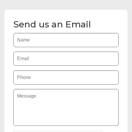
Send us an Email