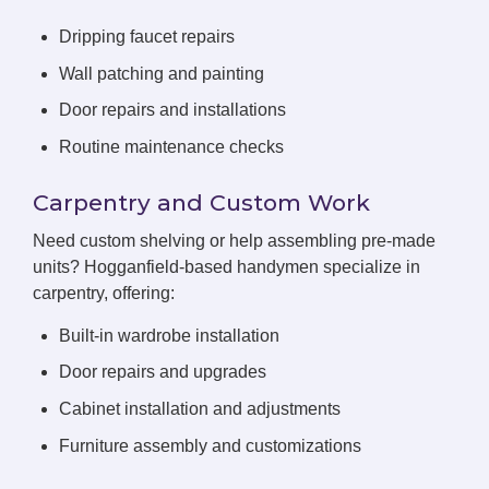
Dripping faucet repairs
Wall patching and painting
Door repairs and installations
Routine maintenance checks
Carpentry and Custom Work
Need custom shelving or help assembling pre-made
units? Hogganfield-based handymen specialize in
carpentry, offering:
Built-in wardrobe installation
Door repairs and upgrades
Cabinet installation and adjustments
Furniture assembly and customizations