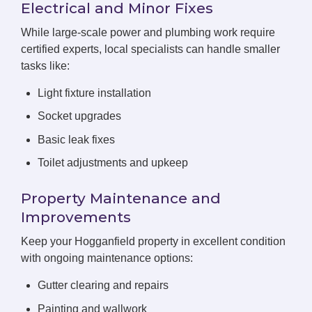
Electrical and Minor Fixes
While large-scale power and plumbing work require
certified experts, local specialists can handle smaller
tasks like:
Light fixture installation
Socket upgrades
Basic leak fixes
Toilet adjustments and upkeep
Property Maintenance and
Improvements
Keep your Hogganfield property in excellent condition
with ongoing maintenance options:
Gutter clearing and repairs
Painting and wallwork