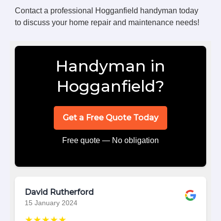
Contact a professional Hogganfield handyman today
to discuss your home repair and maintenance needs!
Handyman in
Hogganfield?
Get a Free Quote Today
Free quote — No obligation
David Rutherford
15 January 2024
★★★★★