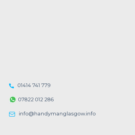
01414 741 779
07822 012 286
info@handymanglasgow.info