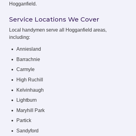
Hogganfield.
Service Locations We Cover
Local handymen serve all Hogganfield areas,
including:
Anniesland
Barrachnie
Carmyle
High Ruchill
Kelvinhaugh
Lightburn
Maryhill Park
Partick
Sandyford