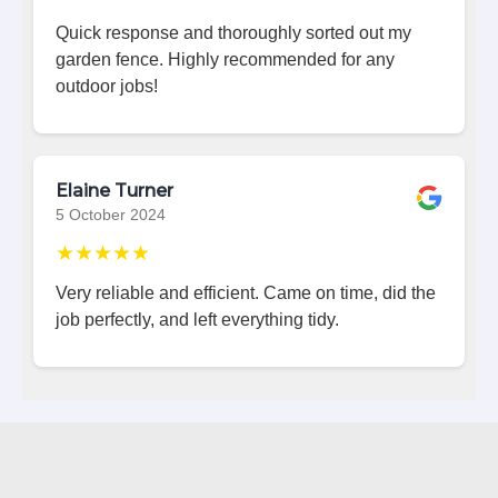
Quick response and thoroughly sorted out my
garden fence. Highly recommended for any
outdoor jobs!
Elaine Turner
5 October 2024
★★★★★
Very reliable and efficient. Came on time, did the
job perfectly, and left everything tidy.