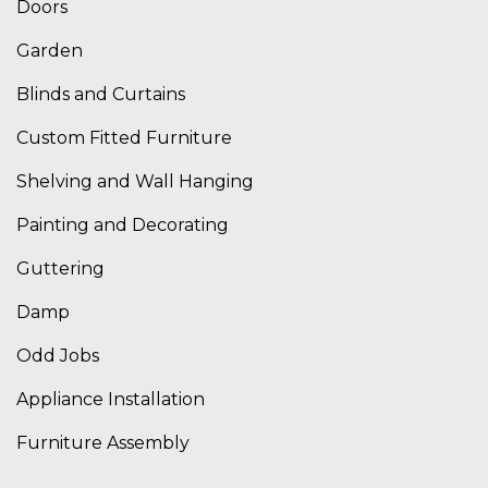
Doors
Garden
Blinds and Curtains
Custom Fitted Furniture
Shelving and Wall Hanging
Painting and Decorating
Guttering
Damp
Odd Jobs
Appliance Installation
Furniture Assembly