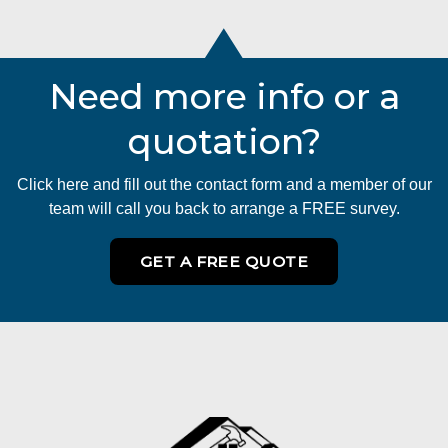
Need more info or a
quotation?
Click here and fill out the contact form and a member of our
team will call you back to arrange a FREE survey.
GET A FREE QUOTE