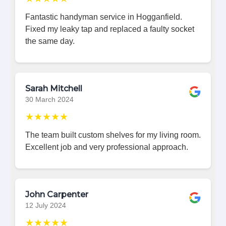
Fantastic handyman service in Hogganfield.
Fixed my leaky tap and replaced a faulty socket
the same day.
Sarah Mitchell
30 March 2024
★★★★★
The team built custom shelves for my living room.
Excellent job and very professional approach.
John Carpenter
12 July 2024
★★★★★