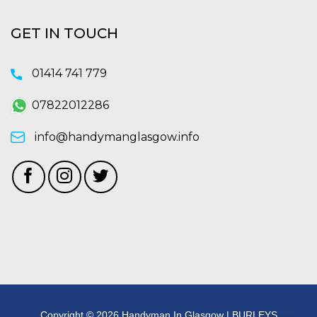
GET IN TOUCH
01414 741 779
07822012286
info@handymanglasgow.info
Copyright © 2026 Handyman In Glasgow | BURLEYS