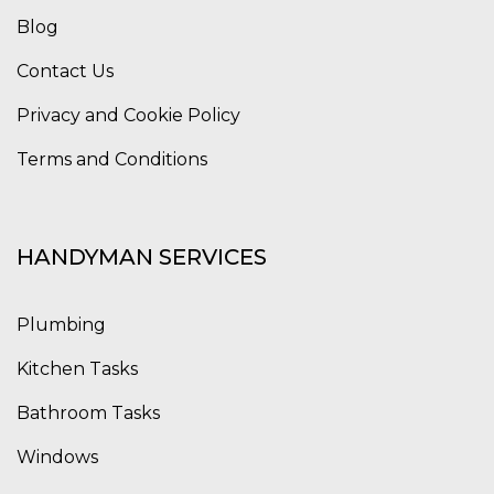
Blog
Contact Us
Privacy and Cookie Policy
Terms and Conditions
HANDYMAN SERVICES
Plumbing
Kitchen Tasks
Bathroom Tasks
Windows