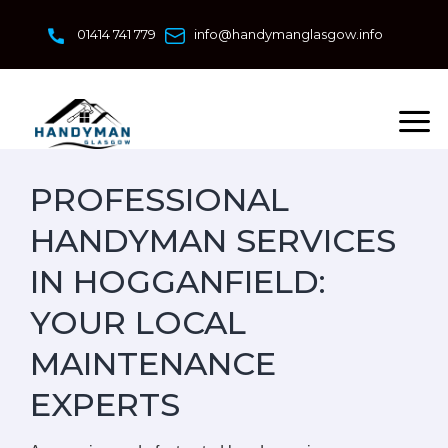
Skip
to
01414 741 779
info@handymanglasgow.info
content
PROFESSIONAL
HANDYMAN SERVICES
IN HOGGANFIELD:
YOUR LOCAL
MAINTENANCE
EXPERTS