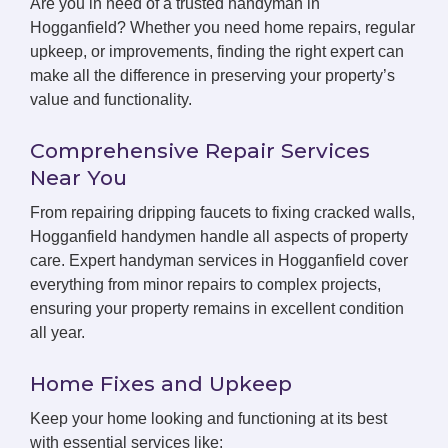
Are you in need of a trusted handyman in
Hogganfield? Whether you need home repairs, regular
upkeep, or improvements, finding the right expert can
make all the difference in preserving your property’s
value and functionality.
Comprehensive Repair Services
Near You
From repairing dripping faucets to fixing cracked walls,
Hogganfield handymen handle all aspects of property
care. Expert handyman services in Hogganfield cover
everything from minor repairs to complex projects,
ensuring your property remains in excellent condition
all year.
Home Fixes and Upkeep
Keep your home looking and functioning at its best
with essential services like: