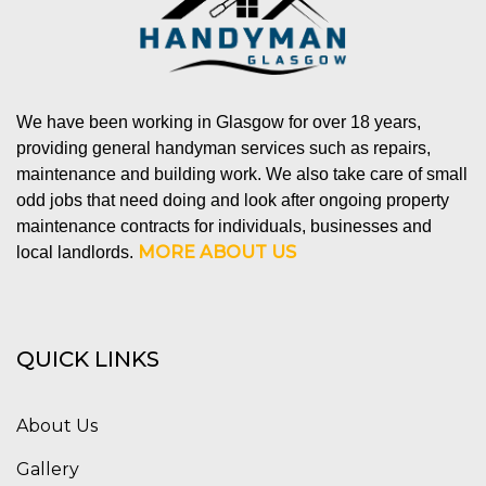
We have been working in Glasgow for over 18 years,
providing general handyman services such as repairs,
maintenance and building work. We also take care of small
odd jobs that need doing and look after ongoing property
maintenance contracts for individuals, businesses and
MORE ABOUT US
local landlords.
QUICK LINKS
About Us
Gallery