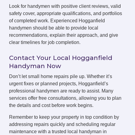
Look for handymen with positive client reviews, valid
safety cover, appropriate qualifications, and portfolios
of completed work. Experienced Hogganfield
handymen should be able to provide local
recommendations, explain their approach, and give
clear timelines for job completion.
Contact Your Local Hogganfield
Handyman Now
Don’t let small home repairs pile up. Whether it’s
urgent fixes or planned projects, Hogganfield’s
professional handymen are ready to assist. Many
services offer free consultations, allowing you to plan
the details and cost before work begins.
Remember to keep your property in top condition by
addressing repairs quickly and scheduling regular
maintenance with a trusted local handyman in