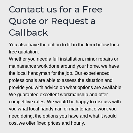
Contact us for a Free
Quote or Request a
Callback
You also have the option to fill in the form below for a
free quotation.
Whether you need a full installation, minor repairs or
maintenance work done around your home, we have
the local handyman for the job. Our experienced
professionals are able to assess the situation and
provide you with advice on what options are available.
We guarantee excellent workmanship and offer
competitive rates. We would be happy to discuss with
you what local handyman or maintenance work you
need doing, the options you have and what it would
cost we offer fixed prices and hourly.