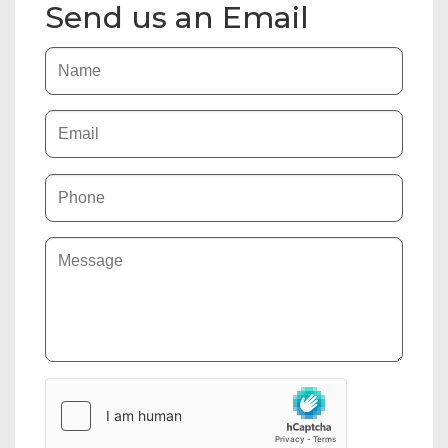
Send us an Email