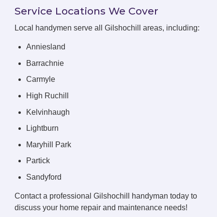
Service Locations We Cover
Local handymen serve all Gilshochill areas, including:
Anniesland
Barrachnie
Carmyle
High Ruchill
Kelvinhaugh
Lightburn
Maryhill Park
Partick
Sandyford
Contact a professional Gilshochill handyman today to
discuss your home repair and maintenance needs!