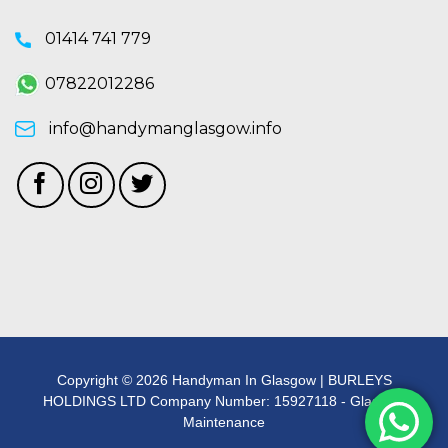
01414 741 779
07822012286
info@handymanglasgow.info
Copyright © 2026 Handyman In Glasgow | BURLEYS
HOLDINGS LTD Company Number: 15927118 - Glasgow
Maintenance