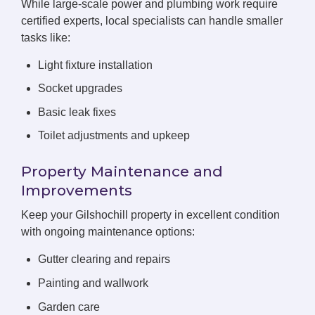
While large-scale power and plumbing work require
certified experts, local specialists can handle smaller
tasks like:
Light fixture installation
Socket upgrades
Basic leak fixes
Toilet adjustments and upkeep
Property Maintenance and
Improvements
Keep your Gilshochill property in excellent condition
with ongoing maintenance options:
Gutter clearing and repairs
Painting and wallwork
Garden care