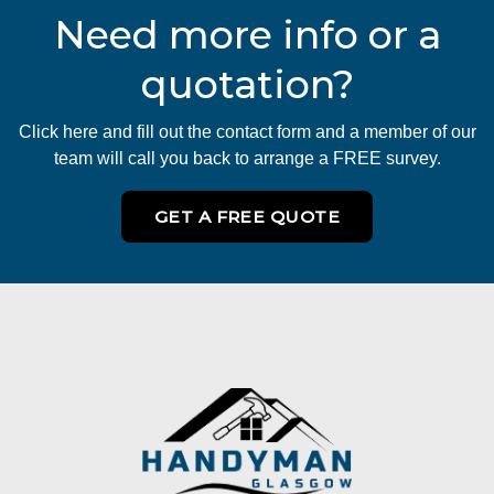
Need more info or a
quotation?
Click here and fill out the contact form and a member of our
team will call you back to arrange a FREE survey.
GET A FREE QUOTE