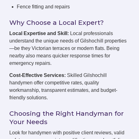
Fence fitting and repairs
Why Choose a Local Expert?
Local Expertise and Skill:
Local professionals
understand the unique needs of Gilshochill properties
—be they Victorian terraces or modern flats. Being
nearby also means quicker response times for
emergency repairs.
Cost-Effective Services:
Skilled Gilshochill
handymen offer competitive rates, quality
workmanship, transparent estimates, and budget-
friendly solutions.
Choosing the Right Handyman for
Your Needs
Look for handymen with positive client reviews, valid