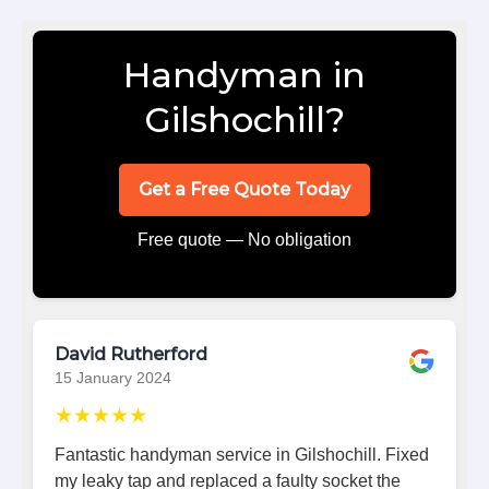
Handyman in
Gilshochill?
Get a Free Quote Today
Free quote — No obligation
David Rutherford
15 January 2024
★★★★★
Fantastic handyman service in Gilshochill. Fixed
my leaky tap and replaced a faulty socket the