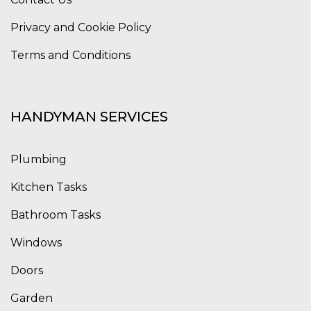
Privacy and Cookie Policy
Terms and Conditions
HANDYMAN SERVICES
Plumbing
Kitchen Tasks
Bathroom Tasks
Windows
Doors
Garden