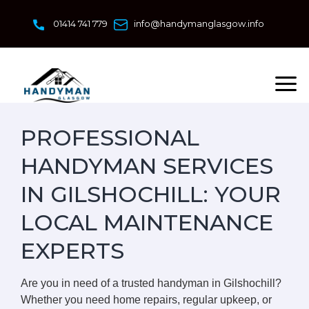
Skip
to
01414 741 779
info@handymanglasgow.info
content
PROFESSIONAL
HANDYMAN SERVICES
IN GILSHOCHILL: YOUR
LOCAL MAINTENANCE
EXPERTS
Are you in need of a trusted handyman in Gilshochill?
Whether you need home repairs, regular upkeep, or