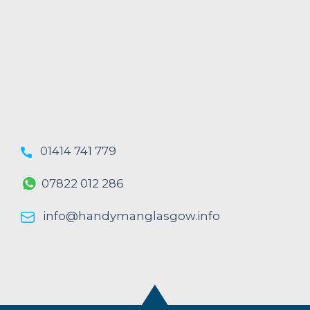
01414 741 779
07822 012 286
info@handymanglasgow.info