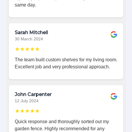
same day.
Sarah Mitchell
30 March 2024
★★★★★
The team built custom shelves for my living room.
Excellent job and very professional approach.
John Carpenter
12 July 2024
★★★★★
Quick response and thoroughly sorted out my
garden fence. Highly recommended for any