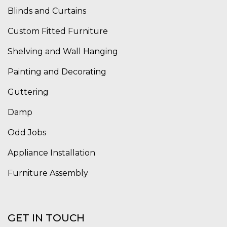
Blinds and Curtains
Custom Fitted Furniture
Shelving and Wall Hanging
Painting and Decorating
Guttering
Damp
Odd Jobs
Appliance Installation
Furniture Assembly
GET IN TOUCH