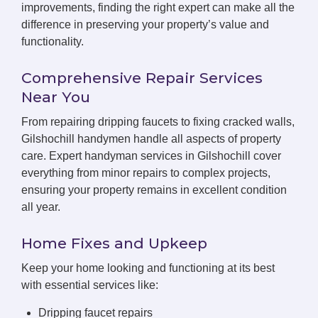
improvements, finding the right expert can make all the
difference in preserving your property’s value and
functionality.
Comprehensive Repair Services
Near You
From repairing dripping faucets to fixing cracked walls,
Gilshochill handymen handle all aspects of property
care. Expert handyman services in Gilshochill cover
everything from minor repairs to complex projects,
ensuring your property remains in excellent condition
all year.
Home Fixes and Upkeep
Keep your home looking and functioning at its best
with essential services like:
Dripping faucet repairs