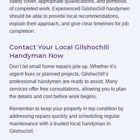
safety cover, appropriate qualifications, and portfolios
of completed work. Experienced Gilshochill handymen
should be able to provide local recommendations,
explain their approach, and give clear timelines for job
completion.
Contact Your Local Gilshochill
Handyman Now
Don’t let small home repairs pile up. Whether it’s
urgent fixes or planned projects, Gilshochill’s
professional handymen are ready to assist. Many
services offer free consultations, allowing you to plan
the details and cost before work begins.
Remember to keep your property in top condition by
addressing repairs quickly and scheduling regular
maintenance with a trusted local handyman in
Gilshochill.