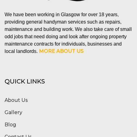
We have been working in Glasgow for over 18 years,
providing general handyman services such as repairs,
maintenance and building work. We also take care of small
odd jobs that need doing and look after ongoing property
maintenance contracts for individuals, businesses and
MORE ABOUT US
local landlords.
QUICK LINKS
About Us
Gallery
Blog
Contact Us