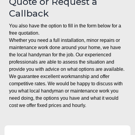
Quote or Request a
Callback
You also have the option to fill in the form below for a
free quotation.
Whether you need a full installation, minor repairs or
maintenance work done around your home, we have
the local handyman for the job. Our experienced
professionals are able to assess the situation and
provide you with advice on what options are available.
We guarantee excellent workmanship and offer
competitive rates. We would be happy to discuss with
you what local handyman or maintenance work you
need doing, the options you have and what it would
cost we offer fixed prices and hourly.