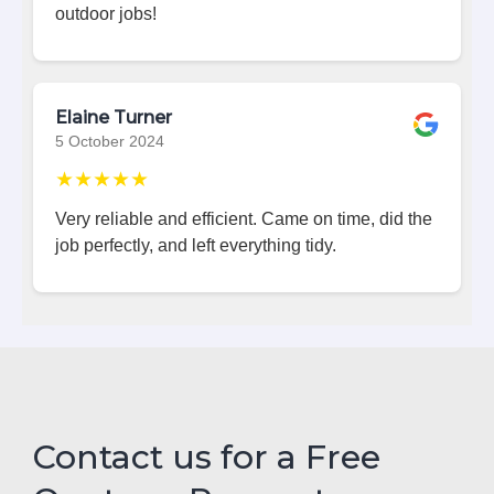
outdoor jobs!
Elaine Turner
5 October 2024
★★★★★
Very reliable and efficient. Came on time, did the
job perfectly, and left everything tidy.
Contact us for a Free