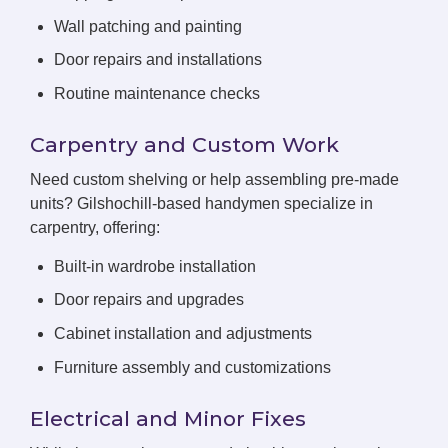
Wall patching and painting
Door repairs and installations
Routine maintenance checks
Carpentry and Custom Work
Need custom shelving or help assembling pre-made
units? Gilshochill-based handymen specialize in
carpentry, offering:
Built-in wardrobe installation
Door repairs and upgrades
Cabinet installation and adjustments
Furniture assembly and customizations
Electrical and Minor Fixes