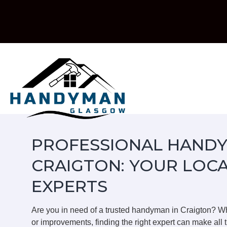
Skip
to
content
PROFESSIONAL HANDY
CRAIGTON: YOUR LOC
EXPERTS
Are you in need of a trusted handyman in Craigton? W
or improvements, finding the right expert can make all t