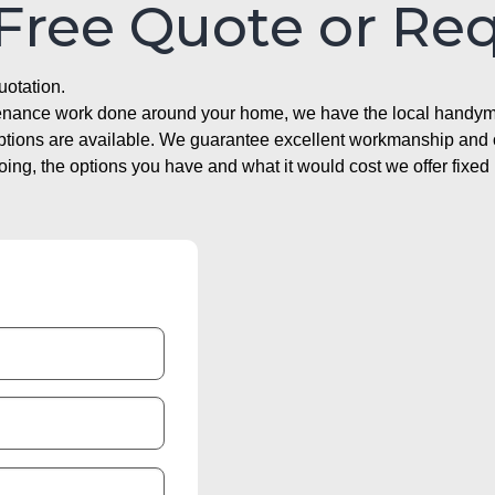
 Free Quote or Re
uotation.
ntenance work done around your home, we have the local handyma
options are available. We guarantee excellent workmanship and o
g, the options you have and what it would cost we offer fixed 