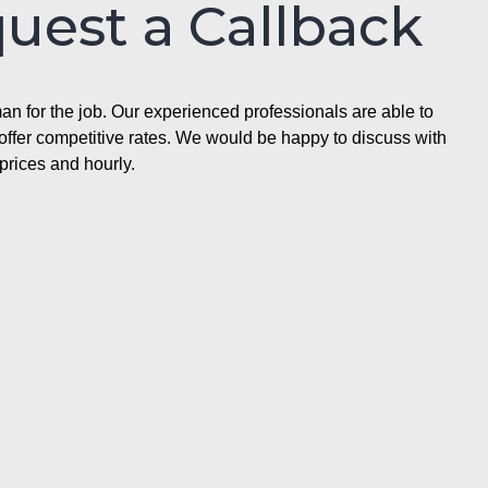
quest a Callback
n for the job. Our experienced professionals are able to
ffer competitive rates. We would be happy to discuss with
prices and hourly.