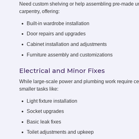
Need custom shelving or help assembling pre-made un
carpentry, offering:
Built-in wardrobe installation
Door repairs and upgrades
Cabinet installation and adjustments
Furniture assembly and customizations
Electrical and Minor Fixes
While large-scale power and plumbing work require cert
smaller tasks like:
Light fixture installation
Socket upgrades
Basic leak fixes
Toilet adjustments and upkeep