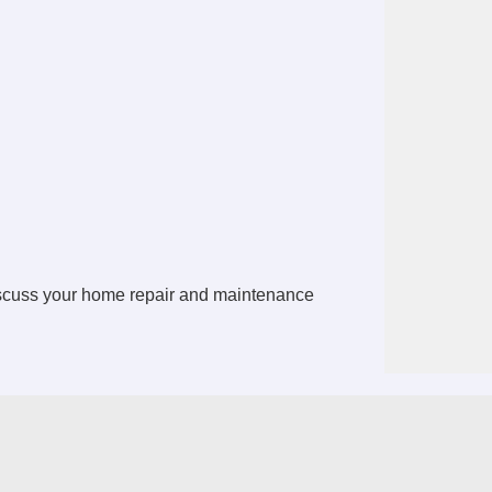
iscuss your home repair and maintenance