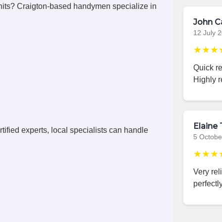
its? Craigton-based handymen specialize in
John C
12 July 
★★★
Quick r
Highly 
Elaine 
ified experts, local specialists can handle
5 Octobe
★★★
Very rel
perfectly