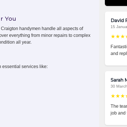
r You
David 
15 Janua
s, Craigton handymen handle all aspects of
over everything from minor repairs to complex
★★★
ndition all year.
Fantast
and repl
 essential services like:
Sarah M
30 Marc
★★★
The team
job and 