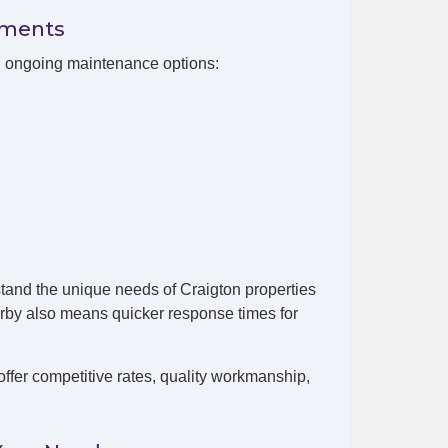
ements
th ongoing maintenance options:
tand the unique needs of Craigton properties
arby also means quicker response times for
fer competitive rates, quality workmanship,