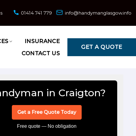
ns
01414 741 779
info@handymanglasgow.info
CES
INSURANCE
GET A QUOTE
CONTACT US
ndyman in Craigton?
Get a Free Quote Today
Free quote — No obligation