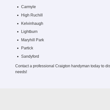
Carmyle
High Ruchill
Kelvinhaugh
Lightburn
Maryhill Park
Partick
Sandyford
Contact a professional Craigton handyman today to d
needs!