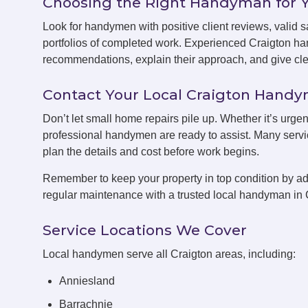
Choosing the Right Handyman for 
Look for handymen with positive client reviews, valid sa
portfolios of completed work. Experienced Craigton ha
recommendations, explain their approach, and give clea
Contact Your Local Craigton Hand
Don’t let small home repairs pile up. Whether it’s urgen
professional handymen are ready to assist. Many servic
plan the details and cost before work begins.
Remember to keep your property in top condition by ad
regular maintenance with a trusted local handyman in 
Service Locations We Cover
Local handymen serve all Craigton areas, including:
Anniesland
Barrachnie