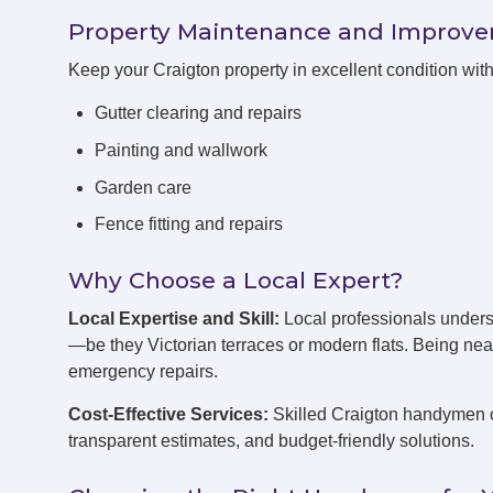
Property Maintenance and Improv
Keep your Craigton property in excellent condition wi
Gutter clearing and repairs
Painting and wallwork
Garden care
Fence fitting and repairs
Why Choose a Local Expert?
Local Expertise and Skill:
Local professionals unders
—be they Victorian terraces or modern flats. Being ne
emergency repairs.
Cost-Effective Services:
Skilled Craigton handymen of
transparent estimates, and budget-friendly solutions.