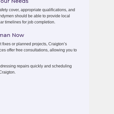
Your Needs
fety cover, appropriate qualifications, and
ndymen should be able to provide local
r timelines for job completion.
yman Now
t fixes or planned projects, Craigton’s
es offer free consultations, allowing you to
dressing repairs quickly and scheduling
Craigton.