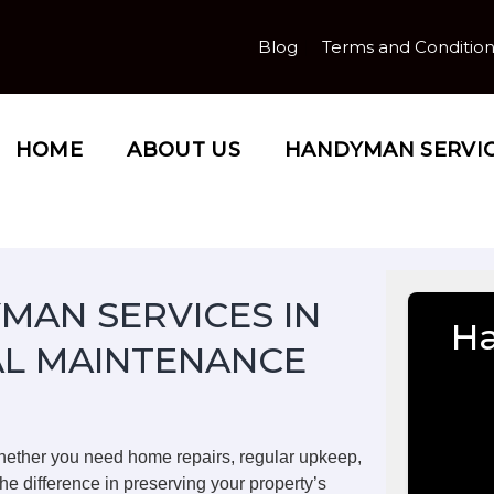
Blog
Terms and Conditio
HOME
ABOUT US
HANDYMAN SERVI
MAN SERVICES IN
Ha
AL MAINTENANCE
hether you need home repairs, regular upkeep,
he difference in preserving your property’s