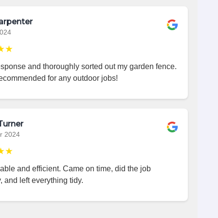
arpenter
2024
★★
esponse and thoroughly sorted out my garden fence.
recommended for any outdoor jobs!
Turner
r 2024
★★
iable and efficient. Came on time, did the job
, and left everything tidy.