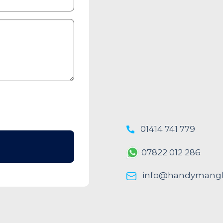
01414 741 779
07822 012 286
info@handymangl