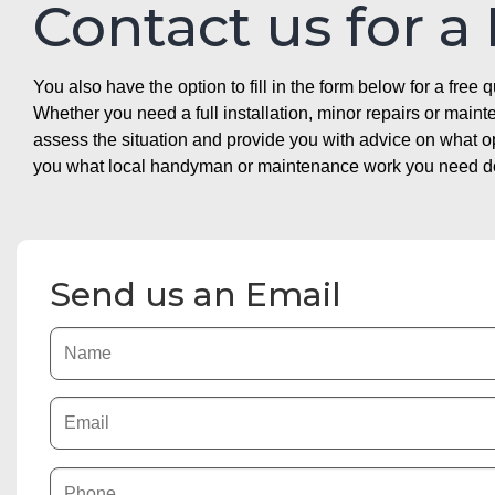
Contact us for a
You also have the option to fill in the form below for a free q
Whether you need a full installation, minor repairs or mai
assess the situation and provide you with advice on what 
you what local handyman or maintenance work you need doin
Send us an Email