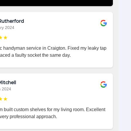
Rutherford
ry 2024
★★
ic handyman service in Craigton. Fixed my leaky tap
aced a faulty socket the same day.
itchell
h 2024
★★
 built custom shelves for my living room. Excellent
very professional approach.