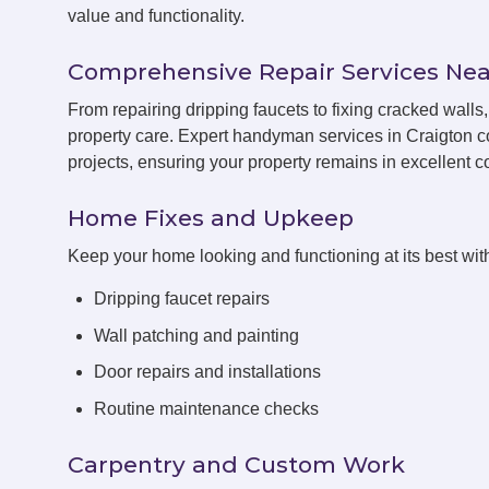
value and functionality.
Comprehensive Repair Services Nea
From repairing dripping faucets to fixing cracked wall
property care. Expert handyman services in Craigton c
projects, ensuring your property remains in excellent co
Home Fixes and Upkeep
Keep your home looking and functioning at its best with
Dripping faucet repairs
Wall patching and painting
Door repairs and installations
Routine maintenance checks
Carpentry and Custom Work